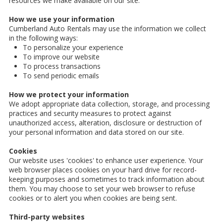
resources we make available on our site.
How we use your information
Cumberland Auto Rentals may use the information we collect
in the following ways:
To personalize your experience
To improve our website
To process transactions
To send periodic emails
How we protect your information
We adopt appropriate data collection, storage, and processing
practices and security measures to protect against
unauthorized access, alteration, disclosure or destruction of
your personal information and data stored on our site.
Cookies
Our website uses 'cookies' to enhance user experience. Your
web browser places cookies on your hard drive for record-
keeping purposes and sometimes to track information about
them. You may choose to set your web browser to refuse
cookies or to alert you when cookies are being sent.
Third-party websites