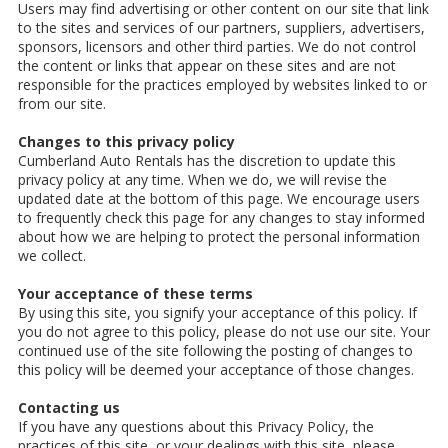
Users may find advertising or other content on our site that link
to the sites and services of our partners, suppliers, advertisers,
sponsors, licensors and other third parties. We do not control
the content or links that appear on these sites and are not
responsible for the practices employed by websites linked to or
from our site.
Changes to this privacy policy
Cumberland Auto Rentals has the discretion to update this
privacy policy at any time. When we do, we will revise the
updated date at the bottom of this page. We encourage users
to frequently check this page for any changes to stay informed
about how we are helping to protect the personal information
we collect.
Your acceptance of these terms
By using this site, you signify your acceptance of this policy. If
you do not agree to this policy, please do not use our site. Your
continued use of the site following the posting of changes to
this policy will be deemed your acceptance of those changes.
Contacting us
If you have any questions about this Privacy Policy, the
practices of this site, or your dealings with this site, please