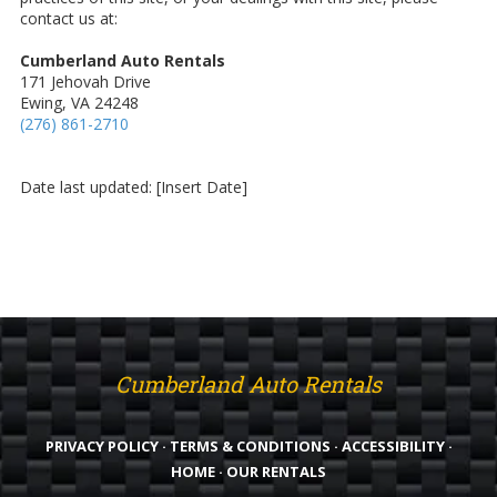
contact us at:
Cumberland Auto Rentals
171 Jehovah Drive
Ewing, VA 24248
(276) 861-2710
Date last updated: [Insert Date]
Cumberland Auto Rentals
PRIVACY POLICY
·
TERMS & CONDITIONS
·
ACCESSIBILITY
·
HOME
·
OUR RENTALS