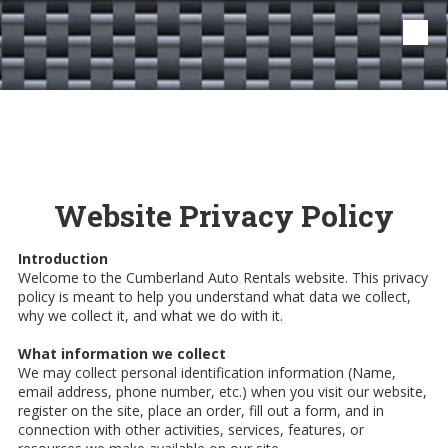
Skip to content
Website Privacy Policy
Introduction
Welcome to the Cumberland Auto Rentals website. This privacy
policy is meant to help you understand what data we collect,
why we collect it, and what we do with it.
What information we collect
We may collect personal identification information (Name,
email address, phone number, etc.) when you visit our website,
register on the site, place an order, fill out a form, and in
connection with other activities, services, features, or