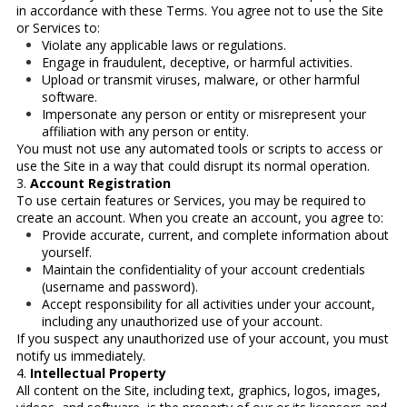
in accordance with these Terms. You agree not to use the Site
or Services to:
Violate any applicable laws or regulations.
Engage in fraudulent, deceptive, or harmful activities.
Upload or transmit viruses, malware, or other harmful
software.
Impersonate any person or entity or misrepresent your
affiliation with any person or entity.
You must not use any automated tools or scripts to access or
use the Site in a way that could disrupt its normal operation.
3.
Account Registration
To use certain features or Services, you may be required to
create an account. When you create an account, you agree to:
Provide accurate, current, and complete information about
yourself.
Maintain the confidentiality of your account credentials
(username and password).
Accept responsibility for all activities under your account,
including any unauthorized use of your account.
If you suspect any unauthorized use of your account, you must
notify us immediately.
4.
Intellectual Property
All content on the Site, including text, graphics, logos, images,