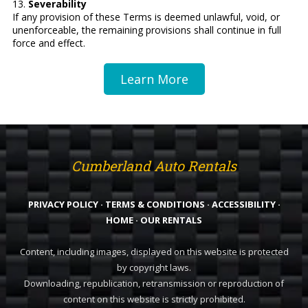
13.
Severability
If any provision of these Terms is deemed unlawful, void, or
unenforceable, the remaining provisions shall continue in full
force and effect.
Learn More
Cumberland Auto Rentals
PRIVACY POLICY
·
TERMS & CONDITIONS
·
ACCESSIBILITY
·
HOME
·
OUR RENTALS
Content, including images, displayed on this website is protected
by copyright laws.
Downloading, republication, retransmission or reproduction of
content on this website is strictly prohibited.