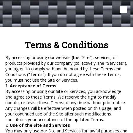
Skip to content
Terms & Conditions
By accessing or using our website (the "Site"), services, or
products provided by our company (collectively, the "Services"),
you agree to comply with and be bound by these Terms and
Conditions ("Terms"). If you do not agree with these Terms,
you must not use the Site or Services.
1.
Acceptance of Terms
By accessing or using our Site or Services, you acknowledge
and agree to these Terms. We reserve the right to modify,
update, or revise these Terms at any time without prior notice.
Any changes will be effective when posted on this page, and
your continued use of the Site after such modifications
constitutes your acceptance of the updated Terms.
2.
Use of the Site and Services
You may only use our Site and Services for lawful purposes and