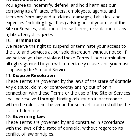
You agree to indemnify, defend, and hold harmless our
company its affiliates, officers, employees, agents, and
licensors from any and all claims, damages, liabilities, and
expenses (including legal fees) arising out of your use of the
Site or Services, violation of these Terms, or violation of any
rights of any third party.
10.
Termination
We reserve the right to suspend or terminate your access to
the Site and Services at our sole discretion, without notice, if
we believe you have violated these Terms. Upon termination,
all rights granted to you will immediately cease, and you must
stop using the Site and Services.
11.
Dispute Resolution
These Terms are governed by the laws of the state of domicile.
Any dispute, claim, or controversy arising out of or in
connection with these Terms or the use of the Site or Services
shall be resolved through binding arbitration in accordance
within the rules, and the venue for such arbitration shall be the
state of domicile.
12.
Governing Law
These Terms are governed by and construed in accordance
with the laws of the state of domicile, without regard to its
conflict of law principles.