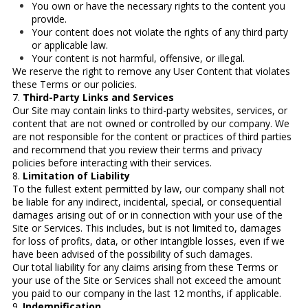
You own or have the necessary rights to the content you
provide.
Your content does not violate the rights of any third party
or applicable law.
Your content is not harmful, offensive, or illegal.
We reserve the right to remove any User Content that violates
these Terms or our policies.
7.
Third-Party Links and Services
Our Site may contain links to third-party websites, services, or
content that are not owned or controlled by our company. We
are not responsible for the content or practices of third parties
and recommend that you review their terms and privacy
policies before interacting with their services.
8.
Limitation of Liability
To the fullest extent permitted by law, our company shall not
be liable for any indirect, incidental, special, or consequential
damages arising out of or in connection with your use of the
Site or Services. This includes, but is not limited to, damages
for loss of profits, data, or other intangible losses, even if we
have been advised of the possibility of such damages.
Our total liability for any claims arising from these Terms or
your use of the Site or Services shall not exceed the amount
you paid to our company in the last 12 months, if applicable.
9.
Indemnification