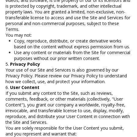
videos, and software, is the property of our or its licensors and
is protected by copyright, trademark, and other intellectual
property laws. You are granted a limited, non-exclusive, non-
transferable license to access and use the Site and Services for
personal and non-commercial purposes, subject to these
Terms.
You may not:
Copy, reproduce, distribute, or create derivative works
based on the content without express permission from us.
Use any content or materials from the Site for commercial
purposes without our prior written consent.
5.
Privacy Policy
Your use of our Site and Services is also governed by our
Privacy Policy. Please review our Privacy Policy to understand
how we collect, use, and protect your information.
6.
User Content
If you submit any content to the Site, such as reviews,
comments, feedback, or other materials (collectively, "User
Content"), you grant our company a worldwide, royalty-free,
irrevocable, and transferable license to use, display, modify,
reproduce, and distribute your User Content in connection with
the Site and Services.
You are solely responsible for the User Content you submit,
and you represent and warrant that: